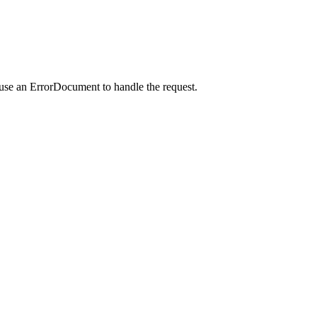
 use an ErrorDocument to handle the request.